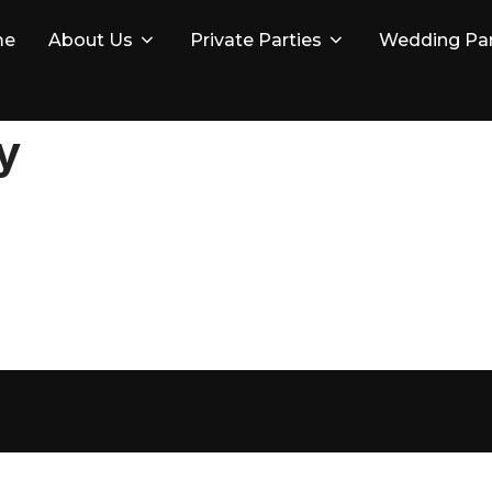
me
About Us
Private Parties
Wedding Par
y