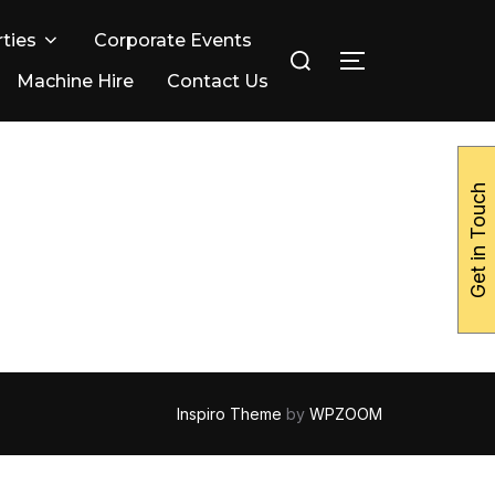
ties
Corporate Events
Search
TOGGLE SIDE
for:
Machine Hire
Contact Us
Get in Touch
Inspiro Theme
by
WPZOOM