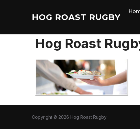
Skip
Ho
to
HOG ROAST RUGBY
content
Hog Roast Rugb
Copyright © 2026 Hog Roast Rugby