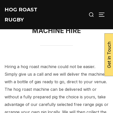
Skip
HOG ROAST
to
Search
TOGG
content
RUGBY
for:
MACHINE HIRE
Get in Touch
Hiring a hog roast machine could not be easier.
Simply give us a call and we will deliver the machine
with a bottle of gas ready to go, direct to your venue.
The hog roast machine can be delivered with or
without a fully prepared pig the choice is yours, take
advantage of our carefully selected free range pigs or
arrange your own pig locally. We will then collect the